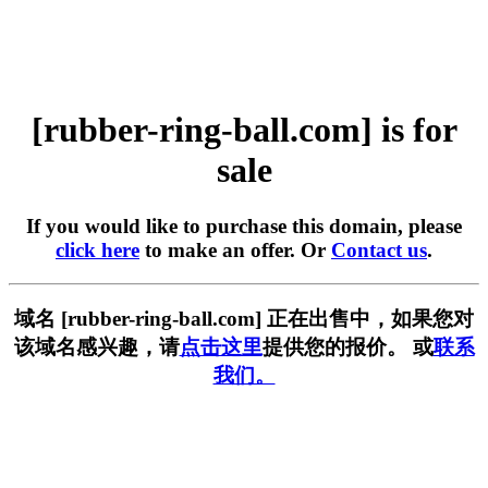
[rubber-ring-ball.com] is for
sale
If you would like to purchase this domain, please
click here
to make an offer. Or
Contact us
.
域名 [rubber-ring-ball.com] 正在出售中，如果您对
该域名感兴趣，请
点击这里
提供您的报价。 或
联系
我们。