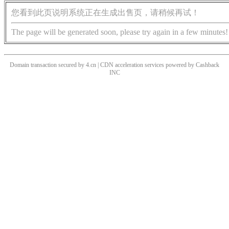
您看到此页说明系统正在生成出售页，请稍候再试！
The page will be generated soon, please try again in a few minutes!
Domain transaction secured by 4.cn | CDN acceleration services powered by
Cashback
INC